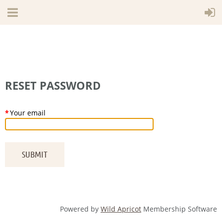
RESET PASSWORD
*
Your email
Powered by
Wild Apricot
Membership Software